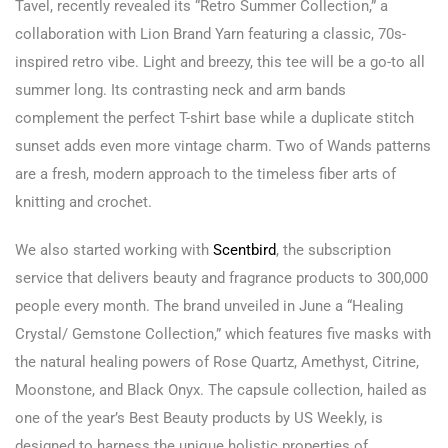
Tavel, recently revealed its “Retro Summer Collection,” a
collaboration with Lion Brand Yarn featuring a classic, 70s-
inspired retro vibe. Light and breezy, this tee will be a go-to all
summer long. Its contrasting neck and arm bands
complement the perfect T-shirt base while a duplicate stitch
sunset adds even more vintage charm. Two of Wands patterns
are a fresh, modern approach to the timeless fiber arts of
knitting and crochet.
We also started working with
Scentbird
, the subscription
service that delivers beauty and fragrance products to 300,000
people every month. The brand unveiled in June a “Healing
Crystal/ Gemstone Collection,” which features five masks with
the natural healing powers of Rose Quartz, Amethyst, Citrine,
Moonstone, and Black Onyx. The capsule collection, hailed as
one of the year’s Best Beauty products by US Weekly, is
designed to harness the unique holistic properties of