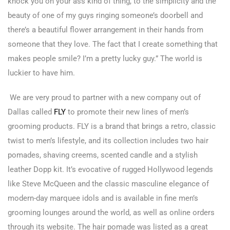
knock you on your ass kind of thing, to the simplicity and the
beauty of one of my guys ringing someone’s doorbell and
there’s a beautiful flower arrangement in their hands from
someone that they love. The fact that I create something that
makes people smile? I’m a pretty lucky guy.” The world is
luckier to have him.
We are very proud to partner with a new company out of
Dallas called
FLY
to promote their new lines of men’s
grooming products. FLY is a brand that brings a retro, classic
twist to men’s lifestyle, and its collection includes two hair
pomades, shaving creems, scented candle and a stylish
leather Dopp kit. It’s evocative of rugged Hollywood legends
like Steve McQueen and the classic masculine elegance of
modern-day marquee idols and is available in fine men’s
grooming lounges around the world, as well as online orders
through its website. The hair pomade was listed as a great