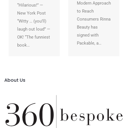
Modern Approach
“Hilarious!” —
to Reach
New York Post
Consumers Rinna
“Witty … (you’ll)
Beauty has
laugh out loud” —
signed with
OK! “The funniest
Packable, a…
book…
About Us