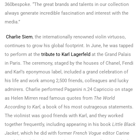
360bespoke. “The great brands and talents in our collection
always generate incredible fascination and interest with the
media.”
Charlie Siem
, the internationally renowned violin virtuoso,
continues to grow his global footprint. In June, he was tapped
to perform at the
tribute to Karl Lagerfeld
at the Grand Palais
in Paris. The ceremony, staged by the houses of Chanel, Fendi
and Karl’s eponymous label, included a grand celebration of
his life and work among 2,500 friends, colleagues and lucky
admirers. Charlie performed Paganini n.24 Capriccio on stage
as Helen Mirren read famous quotes from
The World
According to Karl,
a book of his most outrageous statements.
The violinist was good friends with Karl, and they worked
together frequently, including appearing in his book
Little Black
Jacket
, which he did with former
French Vogue
editor Carine