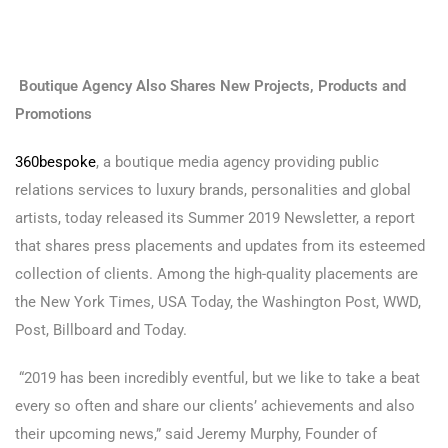
Boutique Agency Also Shares New Projects, Products and
Promotions
360bespoke
, a boutique media agency providing public
relations services to luxury brands, personalities and global
artists, today released its Summer 2019 Newsletter, a report
that shares press placements and updates from its esteemed
collection of clients. Among the high-quality placements are
the New York Times, USA Today, the Washington Post, WWD,
Post, Billboard and Today.
“2019 has been incredibly eventful, but we like to take a beat
every so often and share our clients’ achievements and also
their upcoming news,” said Jeremy Murphy, Founder of