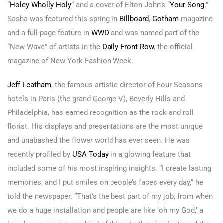
“
Holey Wholly Holy
” and a cover of Elton John’s “
Your Song
.”
Sasha was featured this spring in
Billboard
,
Gotham
magazine
and a full-page feature in
WWD
and was named part of the
“New Wave” of artists in the
Daily Front Row
, the official
magazine of New York Fashion Week.
Jeff Leatham
, the famous artistic director of Four Seasons
hotels in Paris (the grand George V), Beverly Hills and
Philadelphia, has earned recognition as the rock and roll
florist. His displays and presentations are the most unique
and unabashed the flower world has ever seen. He was
recently profiled by
USA Today
in a glowing feature that
included some of his most inspiring insights. “I create lasting
memories, and I put smiles on people’s faces every day,” he
told the newspaper. “That’s the best part of my job, from when
we do a huge installation and people are like ‘oh my God,’ a