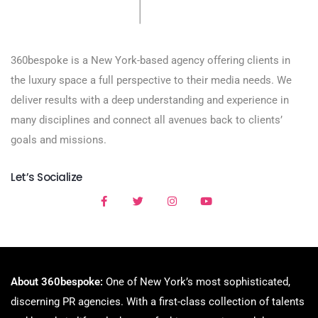
360bespoke is a New York-based agency offering clients in
the luxury space a full perspective to their media needs. We
deliver results with a deep understanding and experience in
many disciplines and connect all avenues back to clients’
goals and missions.
Let’s Socialize
About 360bespoke:
One of New York’s most sophisticated,
discerning PR agencies. With a first-class collection of talents