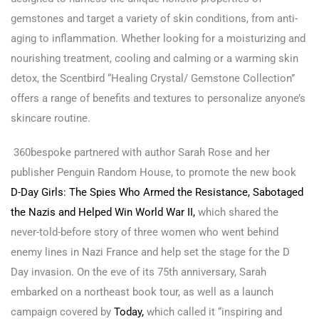
gemstones and target a variety of skin conditions, from anti-
aging to inflammation. Whether looking for a moisturizing and
nourishing treatment, cooling and calming or a warming skin
detox, the Scentbird “Healing Crystal/ Gemstone Collection”
offers a range of benefits and textures to personalize anyone’s
skincare routine.
360bespoke partnered with author Sarah Rose and her
publisher Penguin Random House, to promote the new book
D-Day Girls: The Spies Who Armed the Resistance, Sabotaged
the Nazis and Helped Win World War II,
which shared the
never-told-before story of three women who went behind
enemy lines in Nazi France and help set the stage for the D
Day invasion. On the eve of its 75th anniversary, Sarah
embarked on a northeast book tour, as well as a launch
campaign covered by
Today,
which called it “inspiring and