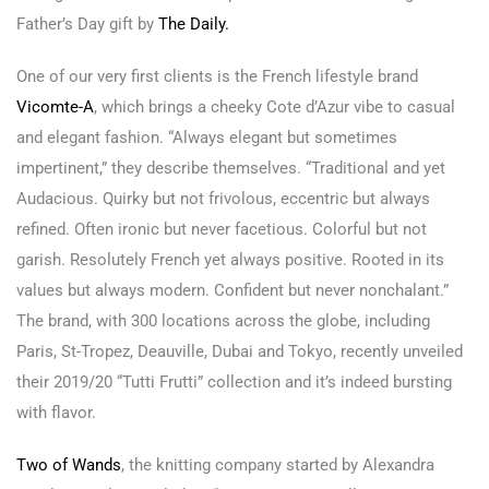
Father’s Day gift by
The Dai
ly.
One of our very first clients is the French lifestyle brand
Vicomte-A
, which brings a cheeky Cote d’Azur vibe to casual
and elegant fashion. “Always elegant but sometimes
impertinent,” they describe themselves. “Traditional and yet
Audacious. Quirky but not frivolous, eccentric but always
refined. Often ironic but never facetious. Colorful but not
garish. Resolutely French yet always positive. Rooted in its
values but always modern. Confident but never nonchalant.”
The brand, with 300 locations across the globe, including
Paris, St-Tropez, Deauville, Dubai and Tokyo, recently unveiled
their 2019/20 “Tutti Frutti” collection and it’s indeed bursting
with flavor.
Two of Wands
, the knitting company started by Alexandra