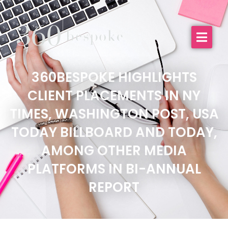
360BESPOKE HIGHLIGHTS
CLIENT PLACEMENTS IN NY
TIMES, WASHINGTON POST, USA
TODAY BILLBOARD AND TODAY,
AMONG OTHER MEDIA
PLATFORMS IN BI-ANNUAL
REPORT