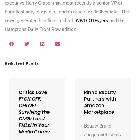
executive Harry Grapenthin, most recently a senior VP at
BurrellesLuce, to open a London office for 360bespoke. The
news generated headlines in both
WWD
,
O’Dwyers
and the
Hamptons Daily Front Row edition.
Related Posts
Critics Love
Rinna Beauty
F*CK OFF,
Partners with
CHLOE!
Amazon
Surviving the
Marketplace
OMGs! and
FMLs! in Your
Beauty Brand
Media Career
Juggernaut Takes