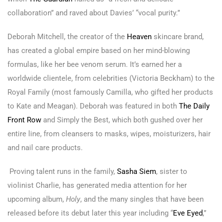
collaboration” and raved about Davies’ “vocal purity.”
Deborah Mitchell, the creator of the
Heaven
skincare brand,
has created a global empire based on her mind-blowing
formulas, like her bee venom serum. It’s earned her a
worldwide clientele, from celebrities (Victoria Beckham) to the
Royal Family (most famously Camilla, who gifted her products
to Kate and Meagan). Deborah was featured in both
The Daily
Front Row
and Simply the Best, which both gushed over her
entire line, from cleansers to masks, wipes, moisturizers, hair
and nail care products.
Proving talent runs in the family,
Sasha Siem
, sister to
violinist Charlie, has generated media attention for her
upcoming album,
Holy
, and the many singles that have been
released before its debut later this year including “
Eve Eyed
,”