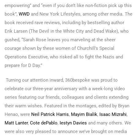
empowering” and “even if you don’t like non-fiction pick up this
book”,
WWD
and New York Lifestyles, among other media. The
book received rave reviews, including by bestselling author
Erik Larsen (The Devil in the White City and Dead Wake), who
gushed, “Sarah Rose leaves you marveling at the sheer
courage shown by these women of Churchill’s Special
Operations Executive, who risked all to fight the Nazis and
prepare for D Day.”
Turning our attention inward, 360bespoke was proud to
celebrate our three-year anniversary with a week-long video
series featuring our friends, colleagues and clients extending
their warm wishes. Featured in the montages, edited by Bryan
Henao, were
Neil Patrick Harris
,
Mayim Bialik
,
Isaac Mizrahi
,
Matt Lanter
,
Cote dePablo
,
Iestyn Davies
and many others. We
were also very pleased to announce we’ve brought on media