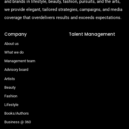
and brands in lifestyle, beauty, fashion, pursuits, and the arts,
we provide elegant, tailored strategies, campaigns, and media
coverage that overdelivers results and exceeds expectations.
Company
Talent Management
About us
What we do
Management team
Advisory board
Artists
Beauty
Fashion
Lifestyle
Books/Authors
Business @ 360