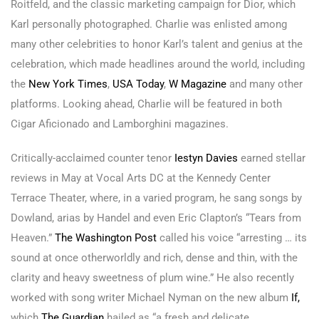
Roitfeld, and the classic marketing campaign for Dior, which
Karl personally photographed. Charlie was enlisted among
many other celebrities to honor Karl’s talent and genius at the
celebration, which made headlines around the world, including
the
New York Times
,
USA Today
,
W Magazine
and many other
platforms. Looking ahead, Charlie will be featured in both
Cigar Aficionado and Lamborghini magazines.
Critically-acclaimed counter tenor
Iestyn Davies
earned stellar
reviews in May at Vocal Arts DC at the Kennedy Center
Terrace Theater, where, in a varied program, he sang songs by
Dowland, arias by Handel and even Eric Clapton’s “Tears from
Heaven.”
The Washington Post
called his voice “arresting … its
sound at once otherworldly and rich, dense and thin, with the
clarity and heavy sweetness of plum wine.” He also recently
worked with song writer Michael Nyman on the new album
If,
which
The Guardian
hailed as “a fresh and delicate