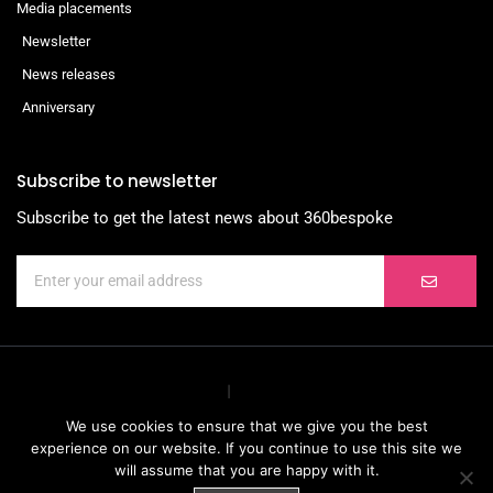
Media placements
Newsletter
News releases
Anniversary
Subscribe to newsletter
Subscribe to get the latest news about 360bespoke
We use cookies to ensure that we give you the best
experience on our website. If you continue to use this site we
will assume that you are happy with it.