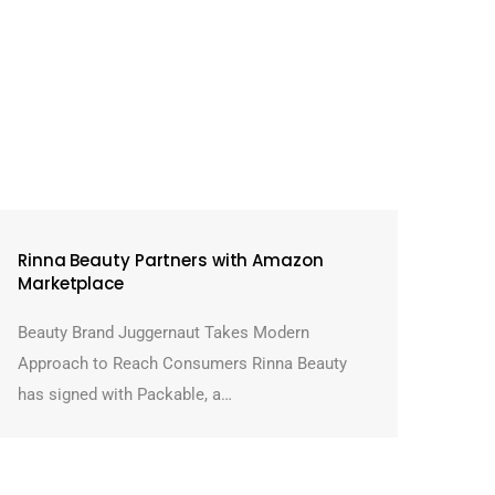
Rinna Beauty Partners with Amazon
Marketplace
Beauty Brand Juggernaut Takes Modern
Approach to Reach Consumers Rinna Beauty
has signed with Packable, a…