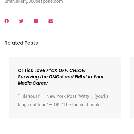
Brian.aker@360bespoke.com
Related Posts
Critics Love
F*CK OFF, CHLOE!
Surviving the OMGs! and FMLs! in Your
Media Career
“Hilarious!” — New York Post “Witty … (you’ll)
laugh out loud” — OK! “The funniest book…