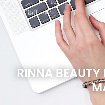
RINNA BEAUTY
M