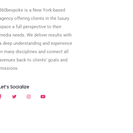
360bespoke is a New York-based
agency offering clients in the luxury
space a full perspective to their
media needs. We deliver results with
a deep understanding and experience
in many disciplines and connect all
avenues back to clients’ goals and
missions.
Let’s Socialize