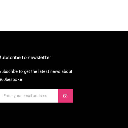
Subscribe to newsletter
Subscribe to get the latest news about
360bespoke