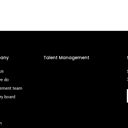
any
Talent Management
us
e do
ement team
ry board
n