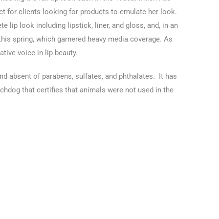
t for clients looking for products to emulate her look.
 lip look including lipstick, liner, and gloss, and, in an
s this spring, which garnered heavy media coverage. As
ative voice in lip beauty.
and absent of parabens, sulfates, and phthalates. It has
atchdog that certifies that animals were not used in the