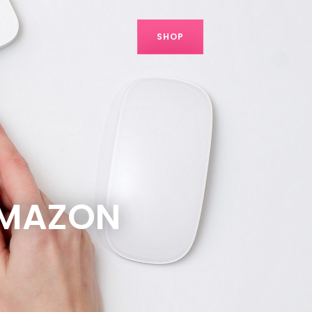
SHOP
AMAZON