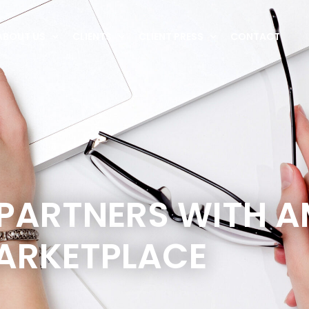
ABOUT US
CLIENTS
CLIENT PRESS
CONTACT
 PARTNERS WITH 
ARKETPLACE