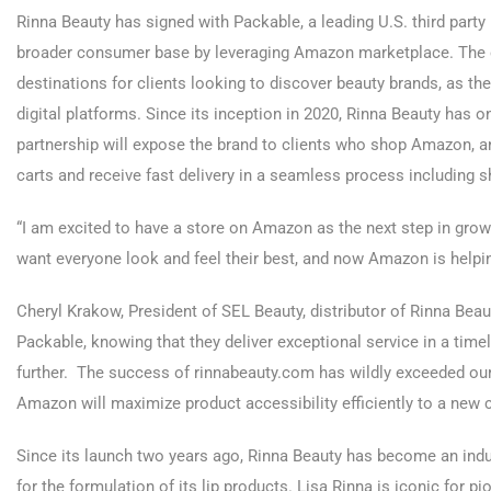
Rinna Beauty has signed with Packable, a leading U.S. third party m
broader consumer base by leveraging Amazon marketplace. Th
destinations for clients looking to discover beauty brands, as th
digital platforms. Since its inception in 2020, Rinna Beauty has o
partnership will expose the brand to clients who shop Amazon, and
carts and receive fast delivery in a seamless process including 
“I am excited to have a store on Amazon as the next step in growi
want everyone look and feel their best, and now Amazon is helping
Cheryl Krakow, President of SEL Beauty, distributor of Rinna Bea
Packable, knowing that they deliver exceptional service in a time
further. The success of rinnabeauty.com has wildly exceeded our 
Amazon will maximize product accessibility efficiently to a new c
Since its launch two years ago, Rinna Beauty has become an ind
for the formulation of its lip products. Lisa Rinna is iconic for pi