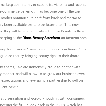
arketplace retailer, to expand its visibility and reach a
e e-commerce behemoth has become one of the top
e market continues its shift from brick-and-mortar to
nly been available on its proprietary site. This new
 they will be able to easily add Rinna Beauty to their
shopping at the
Rinna Beauty Storefront
on Amazon.com.
ng this business,” says brand founder Lisa Rinna. “I just
 us do that by bringing beauty right to their doors.
uty shares, “We are immensely proud to partner with
ly manner, and will allow us to grow our business even
expectations and leveraging a partnership to sell on
lient base.”
ustry sensation and word-of-mouth hit with consumers
oneering the full lip look back in the 1980s, which has