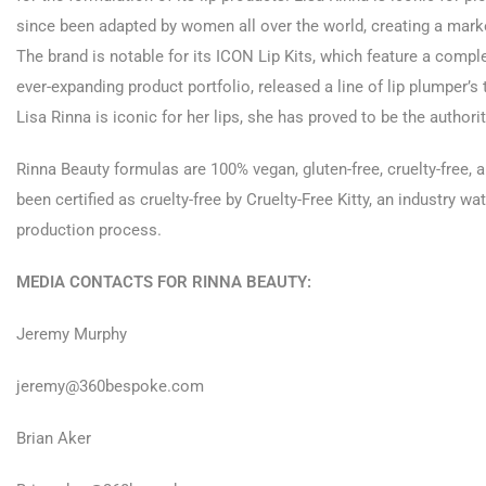
since been adapted by women all over the world, creating a marke
The brand is notable for its ICON Lip Kits, which feature a complete
ever-expanding product portfolio, released a line of lip plumper’
Lisa Rinna is iconic for her lips, she has proved to be the authorit
Rinna Beauty formulas are 100% vegan, gluten-free, cruelty-free, 
been certified as cruelty-free by Cruelty-Free Kitty, an industry w
production process.
MEDIA CONTACTS FOR RINNA BEAUTY:
Jeremy Murphy
jeremy@360bespoke.com
Brian Aker