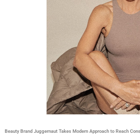
Beauty Brand Juggernaut Takes Modern Approach to Reach Con