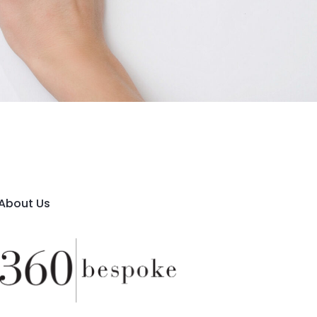
About Us