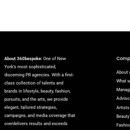
Comp
About 360bespoke:
One of New
York’s most sophisticated,
About 
discerning PR agencies. With a first-
What w
class collection of talents and
Manag
brands in lifestyle, beauty, fashion,
Adviso
pursuits, and the arts, we provide
elegant, tailored strategies,
Artists
campaigns, and media coverage that
Beauty
overdelivers results and exceeds
Fashio