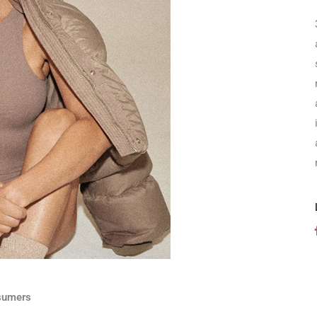
sumers