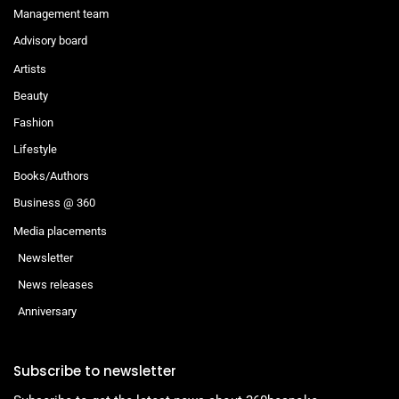
Management team
Advisory board
Artists
Beauty
Fashion
Lifestyle
Books/Authors
Business @ 360
Media placements
Newsletter
News releases
Anniversary
Subscribe to newsletter