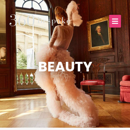
BEAUTY