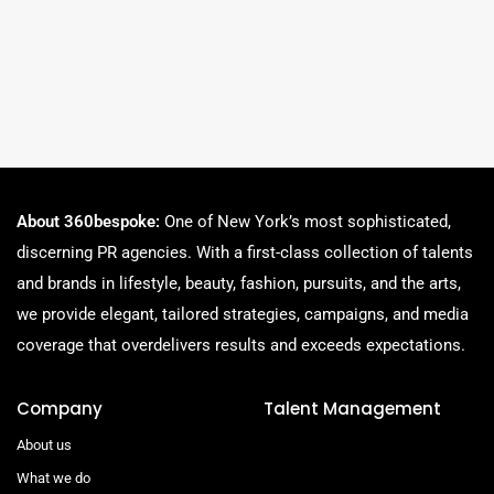
About 360bespoke:
One of New York’s most sophisticated,
discerning PR agencies. With a first-class collection of talents
and brands in lifestyle, beauty, fashion, pursuits, and the arts,
we provide elegant, tailored strategies, campaigns, and media
coverage that overdelivers results and exceeds expectations.
Company
Talent Management
About us
What we do