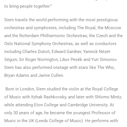
to bring people together.”
Siem travels the world performing with the most prestigious
orchestras and symphonies, including The Royal, the Moscow
and the Rotterdam Philharmonic Orchestras; the Czech and the
Oslo National Symphony Orchestras, as well as conductors
including Charles Dutoit, Edward Gardner, Yannick Nézet-
Séguin, Sir Roger Norrington, Libor Pesěk and Yuri Simonov.
Siem has also performed onstage with stars like The Who,
Bryan Adams and Jamie Cullen.
Born in London, Siem studied the violin at the Royal College
of Music with Itzhak Rashkovsky, and later with Shlomo Mintz,
while attending Eton College and Cambridge University. At
only 30 years of age, he became the youngest Professor of
Music in the UK (Leeds College of Music). He performs with