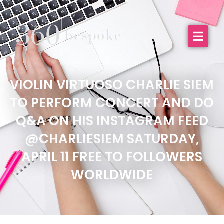
VIOLIN VIRTUOSO CHARLIE SIEM
TO PERFORM CONCERT AND DO
Q&A ON HIS INSTAGRAM FEED
@CHARLIESIEM SATURDAY,
APRIL 11 FREE TO FOLLOWERS
WORLDWIDE