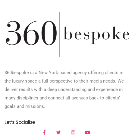
360bespoke is a New York-based agency offering clients in
the luxury space a full perspective to their media needs. We
deliver results with a deep understanding and experience in
many disciplines and connect all avenues back to clients’
goals and missions.
Let’s Socialize