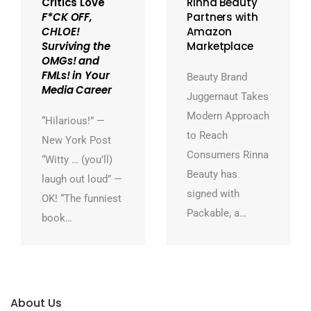
Critics Love
Rinna Beauty
F*CK OFF,
Partners with
CHLOE!
Amazon
Surviving the
Marketplace
OMGs! and
FMLs! in Your
Beauty Brand
Media Career
Juggernaut Takes
Modern Approach
“Hilarious!” —
to Reach
New York Post
Consumers Rinna
“Witty … (you’ll)
Beauty has
laugh out loud” —
signed with
OK! “The funniest
Packable, a…
book…
About Us