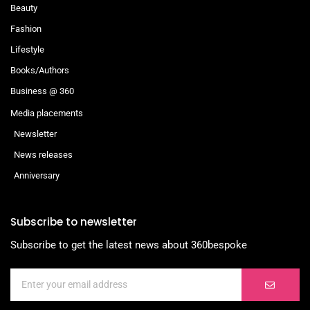
Beauty
Fashion
Lifestyle
Books/Authors
Business @ 360
Media placements
Newsletter
News releases
Anniversary
Subscribe to newsletter
Subscribe to get the latest news about 360bespoke