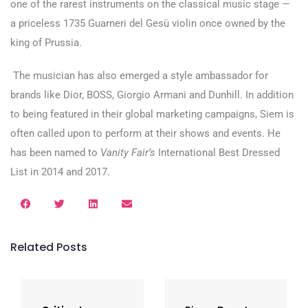
one of the rarest instruments on the classical music stage —
a priceless 1735 Guarneri del Gesù violin once owned by the
king of Prussia.
The musician has also emerged a style ambassador for
brands like Dior, BOSS, Giorgio Armani and Dunhill. In addition
to being featured in their global marketing campaigns, Siem is
often called upon to perform at their shows and events. He
has been named to
Vanity Fair’s
International Best Dressed
List in 2014 and 2017.
Related Posts