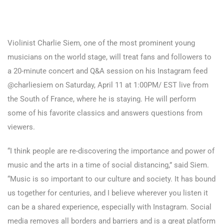
Violinist Charlie Siem, one of the most prominent young
musicians on the world stage, will treat fans and followers to
a 20-minute concert and Q&A session on his Instagram feed
@charliesiem on Saturday, April 11 at 1:00PM/ EST live from
the South of France, where he is staying. He will perform
some of his favorite classics and answers questions from
viewers.
“I think people are re-discovering the importance and power of
music and the arts in a time of social distancing,” said Siem.
“Music is so important to our culture and society. It has bound
us together for centuries, and I believe wherever you listen it
can be a shared experience, especially with Instagram. Social
media removes all borders and barriers and is a great platform