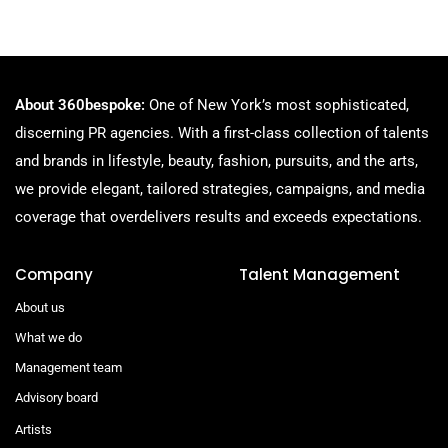
About 360bespoke:
One of New York’s most sophisticated,
discerning PR agencies. With a first-class collection of talents
and brands in lifestyle, beauty, fashion, pursuits, and the arts,
we provide elegant, tailored strategies, campaigns, and media
coverage that overdelivers results and exceeds expectations.
Company
Talent Management
About us
What we do
Management team
Advisory board
Artists