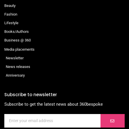
Beauty
Fashion
Lifestyle
Books/Authors
Business @ 360
Media placements
Newsletter
News releases
Anniversary
Subscribe to newsletter
Subscribe to get the latest news about 360bespoke