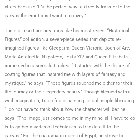
alters because “it’s the perfect way to directly transfer to the
canvas the emotions I want to convey.”
The end result are creations like his most recent “Historical
Figures” collection, a seven-piece series that depicts re-
imagined figures like Cleopatra, Queen Victoria, Joan of Arc,
Marie Antoinette, Napoleon, Louis XIV and Queen Elizabeth
immersed in a surrealist milieu. “It started with the desire of
coating figures that inspired me with layers of fantasy and
mystique,” he says. “These figures touched me either for their
life journey or their legendary beauty.” Though blessed with a
wild imagination, Tiago found painting actual people liberating.
“I do not have to think about how the character will be,” he
says. “The image just comes to me in my mind, all I have to do
is to gather a series of techniques to translate it to the
canvas.” For the charismatic queen of Egypt, he strove to