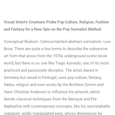
Visual Artist’s Creations Probe Pop Culture, Religion, Fashion
and Fantasy for a New Spin on the Pop Surrealist Method
Conceptual Realism. Cartoon-tainted abstract surrealism. Low
Brow. There are quite a few terms to describe the subversive
art form that arose from the 1970s underground comic book
world, but there is no one like Tiago Azevedo, one of its most
practiced and passionate disciples. The artist, based in
Germany but raised in Portugal, uses pop culture, fantasy,
fables, religion and even works by the Brothers Grimm and
Hans Christian Andersen to influence his artwork, which
blends classical techniques from the Baroque and Pre-
Raphaelite with contemporary concepts, like his unmistakable
signature: wildly manipulated eyes, whose dimensions he