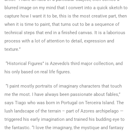
blurred image on my mind that I convert into a quick sketch to
capture how I want it to be, this is the most creative part, then
when it is time to paint, that turns out to be a sequence of
technical steps that end in a finished canvas. It is a laborious
process with a lot of attention to detail, expression and
texture.”
“Historical Figures” is Azevedo’s third major collection, and
his only based on real life figures.
“I paint mostly portraits of imaginary characters that touch
me the most. I have always been passionate about fables,”
says Tiago who was born in Portugal on Terceira Island. The
lush landscape of the terrain – part of Azores archipelago —
triggered his early imagination and trained his budding eye to
the fantastic. “I love the imaginary, the mystique and fantasy