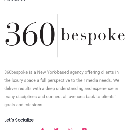
360bespoke is a New York-based agency offering clients in
the luxury space a full perspective to their media needs. We
deliver results with a deep understanding and experience in
many disciplines and connect all avenues back to clients’
goals and missions.
Let’s Socialize