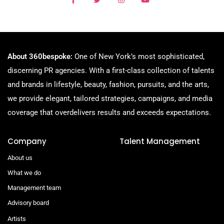
About 360bespoke:
One of New York’s most sophisticated,
discerning PR agencies. With a first-class collection of talents
and brands in lifestyle, beauty, fashion, pursuits, and the arts,
we provide elegant, tailored strategies, campaigns, and media
coverage that overdelivers results and exceeds expectations.
Company
Talent Management
About us
What we do
Management team
Advisory board
Artists