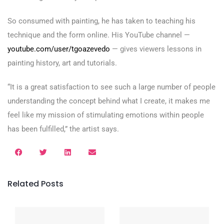
So consumed with painting, he has taken to teaching his
technique and the form online. His YouTube channel —
youtube.com/user/tgoazevedo
— gives viewers lessons in
painting history, art and tutorials.
“It is a great satisfaction to see such a large number of people
understanding the concept behind what I create, it makes me
feel like my mission of stimulating emotions within people
has been fulfilled,” the artist says.
Related Posts