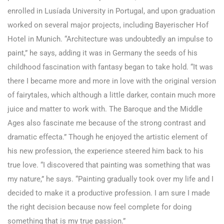
enrolled in Lusíada University in Portugal, and upon graduation
worked on several major projects, including Bayerischer Hof
Hotel in Munich. “Architecture was undoubtedly an impulse to
paint,” he says, adding it was in Germany the seeds of his
childhood fascination with fantasy began to take hold. “It was
there I became more and more in love with the original version
of fairytales, which although a little darker, contain much more
juice and matter to work with. The Baroque and the Middle
Ages also fascinate me because of the strong contrast and
dramatic effecta.” Though he enjoyed the artistic element of
his new profession, the experience steered him back to his
true love. “I discovered that painting was something that was
my nature,” he says. “Painting gradually took over my life and I
decided to make it a productive profession. I am sure I made
the right decision because now feel complete for doing
something that is my true passion.”