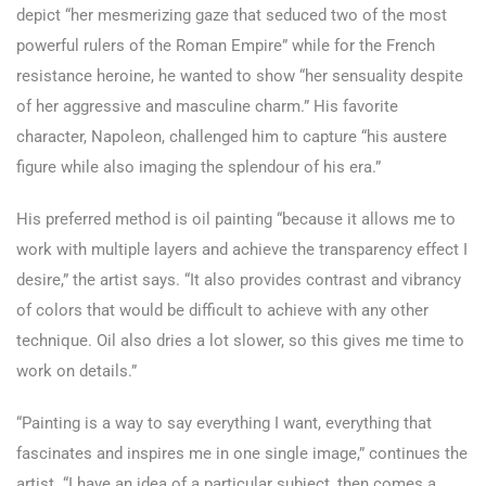
depict “her mesmerizing gaze that seduced two of the most
powerful rulers of the Roman Empire” while for the French
resistance heroine, he wanted to show “her sensuality despite
of her aggressive and masculine charm.” His favorite
character, Napoleon, challenged him to capture “his austere
figure while also imaging the splendour of his era.”
His preferred method is oil painting “because it allows me to
work with multiple layers and achieve the transparency effect I
desire,” the artist says. “It also provides contrast and vibrancy
of colors that would be difficult to achieve with any other
technique. Oil also dries a lot slower, so this gives me time to
work on details.”
“Painting is a way to say everything I want, everything that
fascinates and inspires me in one single image,” continues the
artist. “I have an idea of a particular subject, then comes a