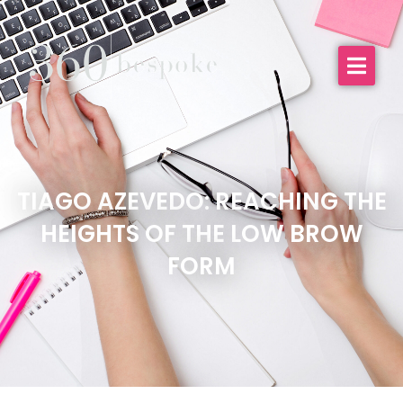
TIAGO AZEVEDO: REACHING THE
HEIGHTS OF THE LOW BROW
FORM