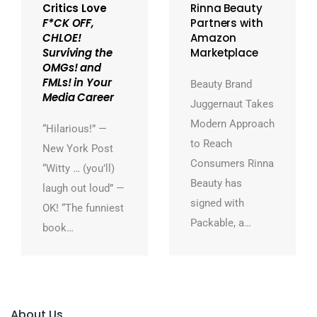
Critics Love
Rinna Beauty
F*CK OFF,
Partners with
CHLOE!
Amazon
Surviving the
Marketplace
OMGs! and
FMLs! in Your
Beauty Brand
Media Career
Juggernaut Takes
Modern Approach
“Hilarious!” —
to Reach
New York Post
Consumers Rinna
“Witty … (you’ll)
Beauty has
laugh out loud” —
signed with
OK! “The funniest
Packable, a…
book…
About Us