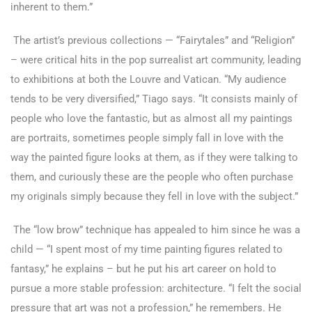
inherent to them.”
The artist’s previous collections — “Fairytales” and “Religion”
– were critical hits in the pop surrealist art community, leading
to exhibitions at both the Louvre and Vatican. “My audience
tends to be very diversified,” Tiago says. “It consists mainly of
people who love the fantastic, but as almost all my paintings
are portraits, sometimes people simply fall in love with the
way the painted figure looks at them, as if they were talking to
them, and curiously these are the people who often purchase
my originals simply because they fell in love with the subject.”
The “low brow” technique has appealed to him since he was a
child — “I spent most of my time painting figures related to
fantasy,” he explains – but he put his art career on hold to
pursue a more stable profession: architecture. “I felt the social
pressure that art was not a profession,” he remembers. He