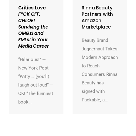
Critics Love
Rinna Beauty
F*CK OFF,
Partners with
CHLOE!
Amazon
Surviving the
Marketplace
OMGs! and
FMLs! in Your
Beauty Brand
Media Career
Juggernaut Takes
Modern Approach
“Hilarious!” —
to Reach
New York Post
Consumers Rinna
“Witty … (you’ll)
Beauty has
laugh out loud” —
signed with
OK! “The funniest
Packable, a…
book…