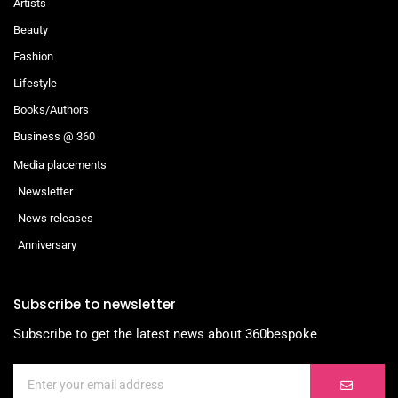
Artists
Beauty
Fashion
Lifestyle
Books/Authors
Business @ 360
Media placements
Newsletter
News releases
Anniversary
Subscribe to newsletter
Subscribe to get the latest news about 360bespoke