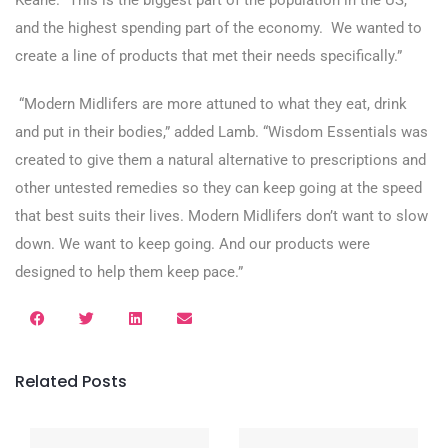
Keane. “This is the biggest part of the population in the US,
and the highest spending part of the economy. We wanted to
create a line of products that met their needs specifically.”
“Modern Midlifers are more attuned to what they eat, drink
and put in their bodies,” added Lamb. “Wisdom Essentials was
created to give them a natural alternative to prescriptions and
other untested remedies so they can keep going at the speed
that best suits their lives. Modern Midlifers don’t want to slow
down. We want to keep going. And our products were
designed to help them keep pace.”
Related Posts