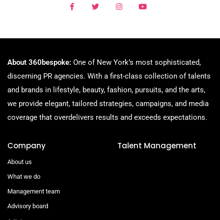
About 360bespoke:
One of New York’s most sophisticated,
discerning PR agencies. With a first-class collection of talents
and brands in lifestyle, beauty, fashion, pursuits, and the arts,
we provide elegant, tailored strategies, campaigns, and media
coverage that overdelivers results and exceeds expectations.
Company
Talent Management
About us
What we do
Management team
Advisory board