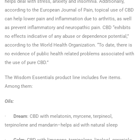
helps deal with stress, anxiety and insomnia. Additionally,
according to the European Journal of Pain, topical use of CBD
can help lower pain and inflammation due to arthritis, as well
as prevent inflammatory and neuropathic pain. CBD “exhibits
no effects indicative of any abuse or dependence potential,”
according to the World Health Organization. “To date, there is
no evidence of public health related problems associated with
the use of pure CBD.”
The Wisdom Essentials product line includes five items.
Among them:
Oils:
·
Dream
: CBD with melatonin, myrcene, terpineol,
terpinolene and mandarin–helps aid with natural sleep