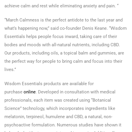
achieve calm and rest while eliminating anxiety and pain. “
“March Calmness is the perfect antidote to the last year and
what’s happening now,” said co-founder Denis Keane. “Wisdom
Essentials helps people focus inward, taking care of their
bodies and moods with all-natural nutrients, including CBD.
Our products, including oils, a topical balm and gummies, are
the perfect way for people to bring calm and focus into their
lives.”
Wisdom Essentials products are available for
purchase
online
. Developed in consultation with medical
professionals, each item was created using “Botanical
Science” technology, which incorporates ingredients like
melatonin, terpineol, humulene and CBD, a natural, non-
psychoactive formulation. Numerous studies have shown it