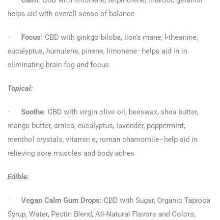
·
Calm
: CBD with limonene, terpinolene, linalool, geraniol–
helps aid with overall sense of balance
·
Focus
: CBD with ginkgo biloba, lion’s mane, l-theanine,
eucalyptus, humulene, pinene, limonene–helps aid in in
eliminating brain fog and focus.
Topical:
·
Soothe
: CBD with virgin olive oil, beeswax, shea butter,
mango butter, arnica, eucalyptus, lavender, peppermint,
menthol crystals, vitamin e, roman chamomile–help aid in
relieving sore muscles and body aches
Edible:
·
Vegan Calm Gum Drops:
CBD with Sugar, Organic Tapioca
Syrup, Water, Pectin Blend, All-Natural Flavors and Colors,