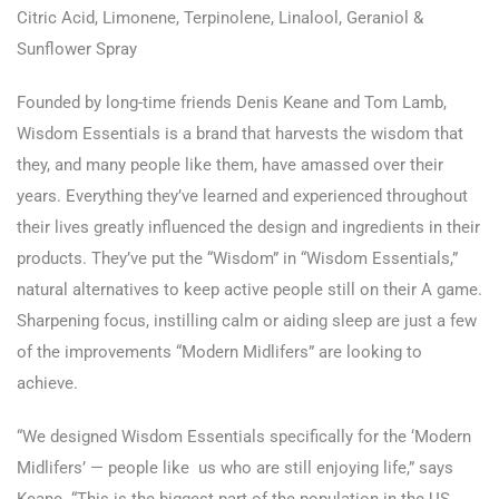
Citric Acid, Limonene, Terpinolene, Linalool, Geraniol &
Sunflower Spray
Founded by long-time friends Denis Keane and Tom Lamb,
Wisdom Essentials is a brand that harvests the wisdom that
they, and many people like them, have amassed over their
years. Everything they’ve learned and experienced throughout
their lives greatly influenced the design and ingredients in their
products. They’ve put the “Wisdom” in “Wisdom Essentials,”
natural alternatives to keep active people still on their A game.
Sharpening focus, instilling calm or aiding sleep are just a few
of the improvements “Modern Midlifers” are looking to
achieve.
“We designed Wisdom Essentials specifically for the ‘Modern
Midlifers’ — people like us who are still enjoying life,” says