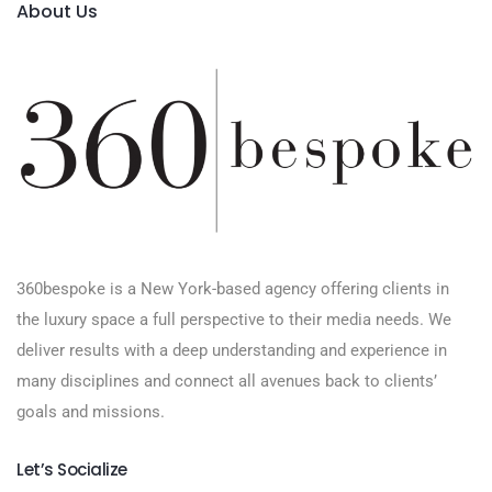
About Us
360bespoke is a New York-based agency offering clients in
the luxury space a full perspective to their media needs. We
deliver results with a deep understanding and experience in
many disciplines and connect all avenues back to clients’
goals and missions.
Let’s Socialize