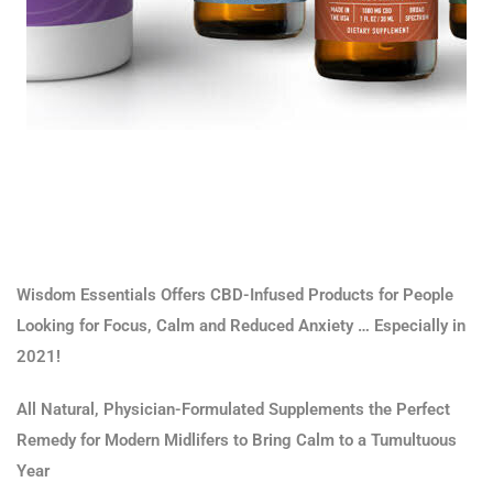
Wisdom Essentials Offers CBD-Infused Products for People
Looking for Focus, Calm and Reduced Anxiety … Especially in
2021!
All Natural, Physician-Formulated Supplements the Perfect
Remedy for Modern Midlifers to Bring Calm to a Tumultuous
Year