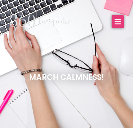
MARCH CALMNESS!