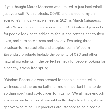
If you thought March Madness was limited to just basketball,
just you wait! With protests, COVID and the economy on
everyone’s minds, what we need in 2021 is March
Calmness
.
Enter Wisdom Essentials, a new line of CBD-infused products
for people looking to add calm, focus and better sleep to their
lives, and eliminate stress and anxiety. Featuring three
physican-formulated oils and a topical balm, Wisdom
Essentials products include the benefits of CBD and other
natural ingredients — the perfect remedy for people looking for
a healthy, stress-free spring.
“Wisdom Essentials was created for people interested in
wellness, and there’s no better or more important time to do
so than now,” said co-founder Tom Lamb. “We all have enough
stress in our lives, and if you add in the day’s headlines, it can
get overwhelming. Our products are intended to help people