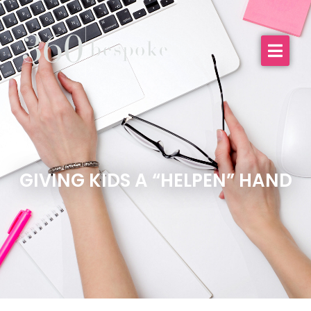
GIVING KIDS A “HELPEN” HAND