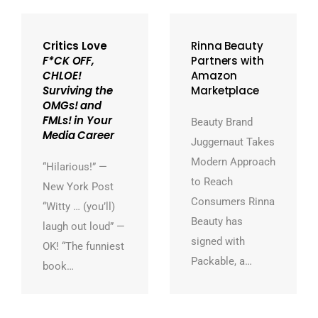
Critics Love
Rinna Beauty
F*CK OFF,
Partners with
CHLOE!
Amazon
Surviving the
Marketplace
OMGs! and
FMLs! in Your
Beauty Brand
Media Career
Juggernaut Takes
Modern Approach
“Hilarious!” —
to Reach
New York Post
Consumers Rinna
“Witty … (you’ll)
Beauty has
laugh out loud” —
signed with
OK! “The funniest
Packable, a…
book…