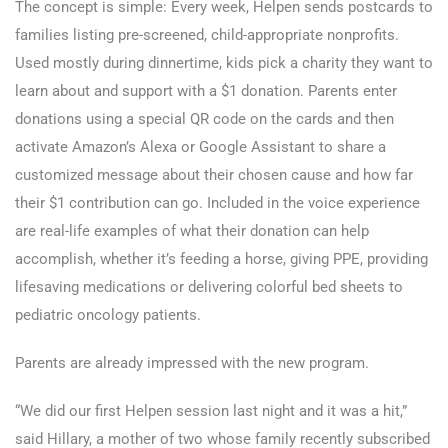
The concept is simple: Every week, Helpen sends postcards to
families listing pre-screened, child-appropriate nonprofits.
Used mostly during dinnertime, kids pick a charity they want to
learn about and support with a $1 donation. Parents enter
donations using a special QR code on the cards and then
activate Amazon’s Alexa or Google Assistant to share a
customized message about their chosen cause and how far
their $1 contribution can go. Included in the voice experience
are real-life examples of what their donation can help
accomplish, whether it’s feeding a horse, giving PPE, providing
lifesaving medications or delivering colorful bed sheets to
pediatric oncology patients.
Parents are already impressed with the new program.
“We did our first Helpen session last night and it was a hit,”
said Hillary, a mother of two whose family recently subscribed