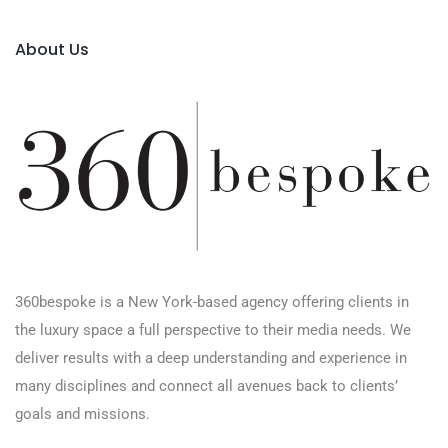
About Us
360bespoke is a New York-based agency offering clients in
the luxury space a full perspective to their media needs. We
deliver results with a deep understanding and experience in
many disciplines and connect all avenues back to clients’
goals and missions.