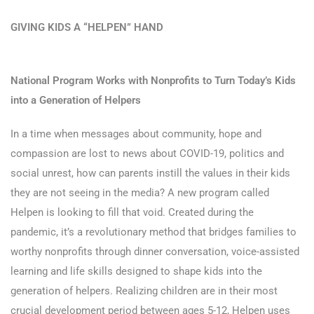
GIVING KIDS A “HELPEN” HAND
National Program Works with Nonprofits to Turn Today’s Kids
into a Generation of Helpers
In a time when messages about community, hope and
compassion are lost to news about COVID-19, politics and
social unrest, how can parents instill the values in their kids
they are not seeing in the media? A new program called
Helpen is looking to fill that void. Created during the
pandemic, it’s a revolutionary method that bridges families to
worthy nonprofits through dinner conversation, voice-assisted
learning and life skills designed to shape kids into the
generation of helpers. Realizing children are in their most
crucial development period between ages 5-12, Helpen uses