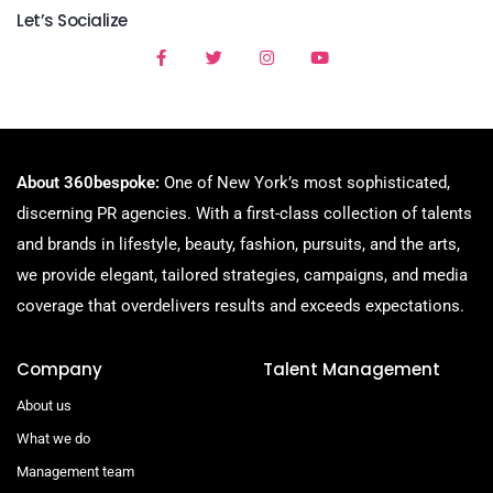
Let’s Socialize
About 360bespoke:
One of New York’s most sophisticated,
discerning PR agencies. With a first-class collection of talents
and brands in lifestyle, beauty, fashion, pursuits, and the arts,
we provide elegant, tailored strategies, campaigns, and media
coverage that overdelivers results and exceeds expectations.
Company
Talent Management
About us
What we do
Management team