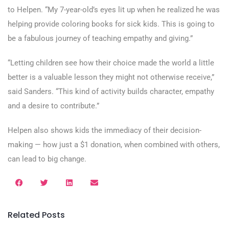
to Helpen. “My 7-year-old’s eyes lit up when he realized he was
helping provide coloring books for sick kids. This is going to
be a fabulous journey of teaching empathy and giving.”
“Letting children see how their choice made the world a little
better is a valuable lesson they might not otherwise receive,”
said Sanders. “This kind of activity builds character, empathy
and a desire to contribute.”
Helpen also shows kids the immediacy of their decision-
making — how just a $1 donation, when combined with others,
can lead to big change.
Related Posts