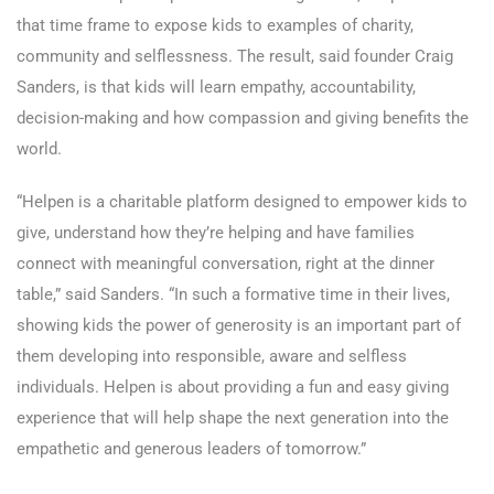
that time frame to expose kids to examples of charity,
community and selflessness. The result, said founder Craig
Sanders, is that kids will learn empathy, accountability,
decision-making and how compassion and giving benefits the
world.
“Helpen is a charitable platform designed to empower kids to
give, understand how they’re helping and have families
connect with meaningful conversation, right at the dinner
table,” said Sanders. “In such a formative time in their lives,
showing kids the power of generosity is an important part of
them developing into responsible, aware and selfless
individuals. Helpen is about providing a fun and easy giving
experience that will help shape the next generation into the
empathetic and generous leaders of tomorrow.”