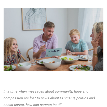
In a time when messages about community, hope and
compassion are lost to news about COVID-19, politics and
social unrest, how can parents instill