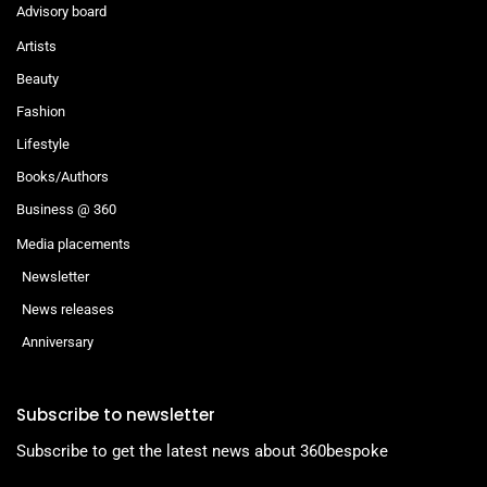
Advisory board
Artists
Beauty
Fashion
Lifestyle
Books/Authors
Business @ 360
Media placements
Newsletter
News releases
Anniversary
Subscribe to newsletter
Subscribe to get the latest news about 360bespoke