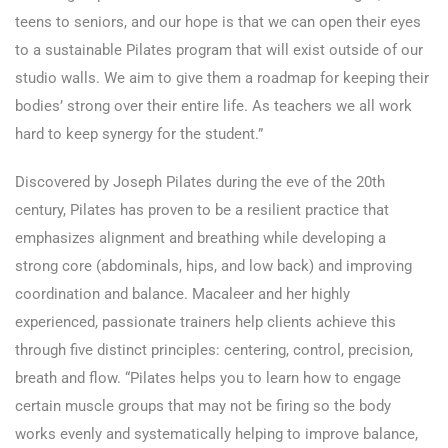
teens to seniors, and our hope is that we can open their eyes
to a sustainable Pilates program that will exist outside of our
studio walls. We aim to give them a roadmap for keeping their
bodies’ strong over their entire life. As teachers we all work
hard to keep synergy for the student.”
Discovered by Joseph Pilates during the eve of the 20th
century, Pilates has proven to be a resilient practice that
emphasizes alignment and breathing while developing a
strong core (abdominals, hips, and low back) and improving
coordination and balance. Macaleer and her highly
experienced, passionate trainers help clients achieve this
through five distinct principles: centering, control, precision,
breath and flow. “Pilates helps you to learn how to engage
certain muscle groups that may not be firing so the body
works evenly and systematically helping to improve balance,