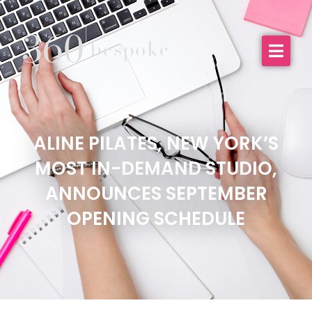
ALINE PILATES, NEW YORK’S
MOST IN-DEMAND STUDIO,
ANNOUNCES SEPTEMBER
OPENING SCHEDULE