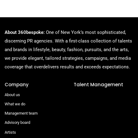
About 360bespoke:
One of New York’s most sophisticated,
discerning PR agencies. With a first-class collection of talents
and brands in lifestyle, beauty, fashion, pursuits, and the arts,
we provide elegant, tailored strategies, campaigns, and media
coverage that overdelivers results and exceeds expectations.
Company
Talent Management
About us
What we do
Management team
Advisory board
Artists