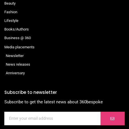
Beauty
Fashion
Lifestyle
Books/Authors
Business @ 360
Media placements
Newsletter
News releases
Anniversary
Subscribe to newsletter
Subscribe to get the latest news about 360bespoke