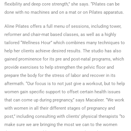
flexibility and deep core strength,” she says. “Pilates can be
done with no machines and on a mat or on Pilates apparatus.
Aline Pilates offers a full menu of sessions, including tower,
reformer and chair-mat based classes, as well as a highly
tailored “Wellness Hour” which combines many techniques to
help her clients achieve desired results. The studio has also
gained prominence for its pre and post-natal programs, which
provide exercises to help strengthen the pelvic floor and
prepare the body for the stress of labor and recover in its
aftermath. “Our focus is to not just give a workout, but to help
women gain specific support to offset certain health issues
that can come up during pregnancy,” says Macaleer. “We work
with women in all their different stages of pregnancy and
post,” including consulting with clients’ physical therapists “to
make sure we are bringing the most we can to the women