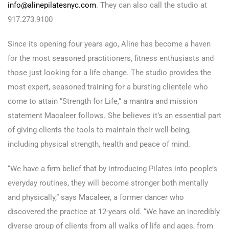
info@alinepilatesnyc.com
. They can also call the studio at
917.273.9100
Since its opening four years ago, Aline has become a haven
for the most seasoned practitioners, fitness enthusiasts and
those just looking for a life change. The studio provides the
most expert, seasoned training for a bursting clientele who
come to attain “Strength for Life,” a mantra and mission
statement Macaleer follows. She believes it’s an essential part
of giving clients the tools to maintain their well-being,
including physical strength, health and peace of mind.
“We have a firm belief that by introducing Pilates into people’s
everyday routines, they will become stronger both mentally
and physically,” says Macaleer, a former dancer who
discovered the practice at 12-years old. “We have an incredibly
diverse group of clients from all walks of life and ages, from