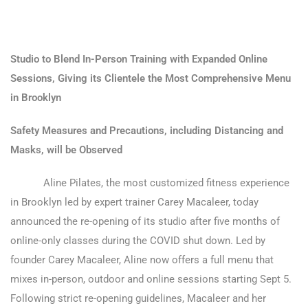
Studio to Blend In-Person Training with Expanded Online
Sessions, Giving its Clientele the Most Comprehensive Menu
in Brooklyn
Safety Measures and Precautions, including Distancing and
Masks, will be Observed
Aline Pilates, the most customized fitness experience
in Brooklyn led by expert trainer Carey Macaleer, today
announced the re-opening of its studio after five months of
online-only classes during the COVID shut down. Led by
founder Carey Macaleer, Aline now offers a full menu that
mixes in-person, outdoor and online sessions starting Sept 5.
Following strict re-opening guidelines, Macaleer and her