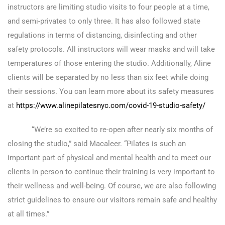
instructors are limiting studio visits to four people at a time,
and semi-privates to only three. It has also followed state
regulations in terms of distancing, disinfecting and other
safety protocols. All instructors will wear masks and will take
temperatures of those entering the studio. Additionally, Aline
clients will be separated by no less than six feet while doing
their sessions. You can learn more about its safety measures
at
https://www.alinepilatesnyc.com/covid-19-studio-safety/
“We’re so excited to re-open after nearly six months of
closing the studio,” said Macaleer. “Pilates is such an
important part of physical and mental health and to meet our
clients in person to continue their training is very important to
their wellness and well-being. Of course, we are also following
strict guidelines to ensure our visitors remain safe and healthy
at all times.”