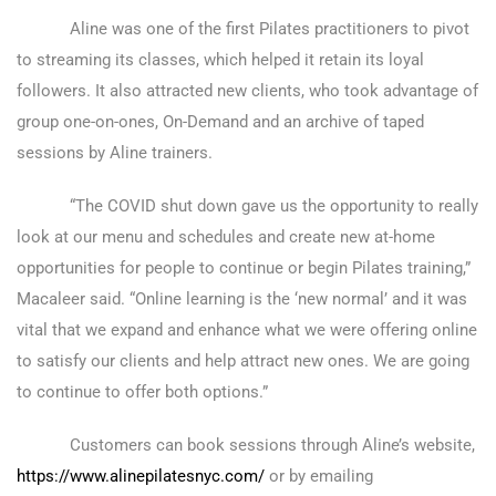
Aline was one of the first Pilates practitioners to pivot
to streaming its classes, which helped it retain its loyal
followers. It also attracted new clients, who took advantage of
group one-on-ones, On-Demand and an archive of taped
sessions by Aline trainers.
“The COVID shut down gave us the opportunity to really
look at our menu and schedules and create new at-home
opportunities for people to continue or begin Pilates training,”
Macaleer said. “Online learning is the ‘new normal’ and it was
vital that we expand and enhance what we were offering online
to satisfy our clients and help attract new ones. We are going
to continue to offer both options.”
Customers can book sessions through Aline’s website,
https://www.alinepilatesnyc.com/
or by emailing