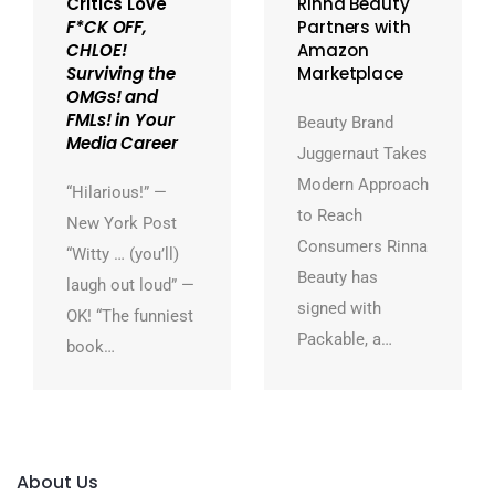
Critics Love
Rinna Beauty
F*CK OFF,
Partners with
CHLOE!
Amazon
Surviving the
Marketplace
OMGs! and
FMLs! in Your
Beauty Brand
Media Career
Juggernaut Takes
Modern Approach
“Hilarious!” —
to Reach
New York Post
Consumers Rinna
“Witty … (you’ll)
Beauty has
laugh out loud” —
signed with
OK! “The funniest
Packable, a…
book…
About Us