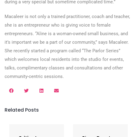
during a very special but sometime complicated time.”
Macaleer is not only a trained practitioner, coach and teacher,
she is an entrepreneur who is giving voice to female
entrepreneurs. “Aline is a woman-owned small business, and
it’s important we be a part of our community,” says Macaleer.
She recently started a program called “The Parlor Series”
which welcomes local residents into the studio for events,
talks, complimentary classes and consultations and other
community-centric sessions.
Related Posts