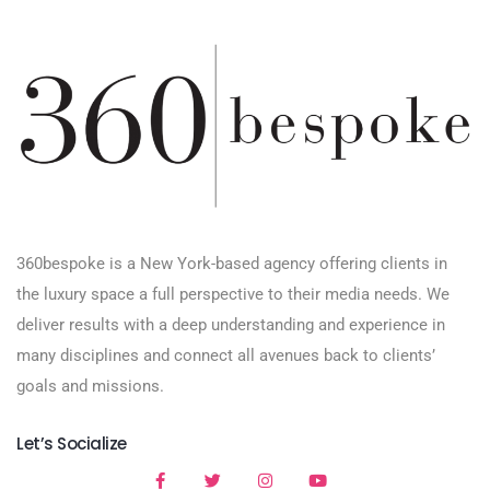
360bespoke is a New York-based agency offering clients in
the luxury space a full perspective to their media needs. We
deliver results with a deep understanding and experience in
many disciplines and connect all avenues back to clients’
goals and missions.
Let’s Socialize