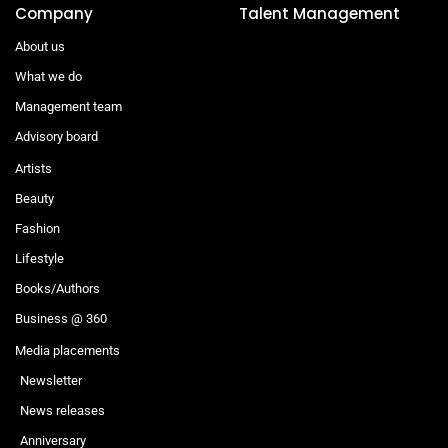
Company
Talent Management
About us
What we do
Management team
Advisory board
Artists
Beauty
Fashion
Lifestyle
Books/Authors
Business @ 360
Media placements
Newsletter
News releases
Anniversary