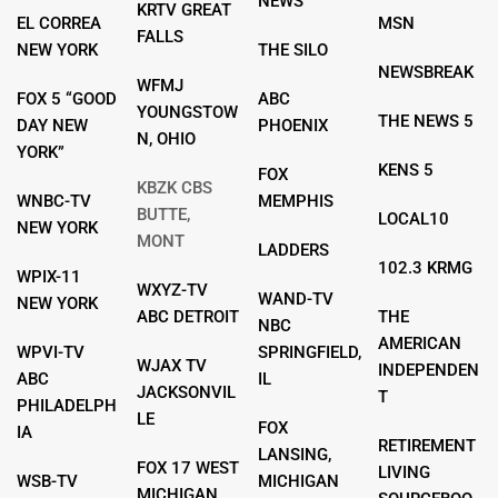
NEWS
KRTV GREAT
EL CORREA
MSN
FALLS
NEW YORK
THE SILO
NEWSBREAK
WFMJ
FOX 5 “GOOD
ABC
YOUNGSTOW
THE NEWS 5
DAY NEW
PHOENIX
N, OHIO
YORK”
KENS 5
FOX
KBZK CBS
WNBC-TV
MEMPHIS
BUTTE,
LOCAL10
NEW YORK
MONT
LADDERS
102.3 KRMG
WPIX-11
WXYZ-TV
WAND-TV
NEW YORK
ABC DETROIT
THE
NBC
AMERICAN
WPVI-TV
SPRINGFIELD,
WJAX TV
INDEPENDEN
ABC
IL
JACKSONVIL
T
PHILADELPH
LE
FOX
IA
RETIREMENT
LANSING,
FOX 17 WEST
LIVING
WSB-TV
MICHIGAN
MICHIGAN