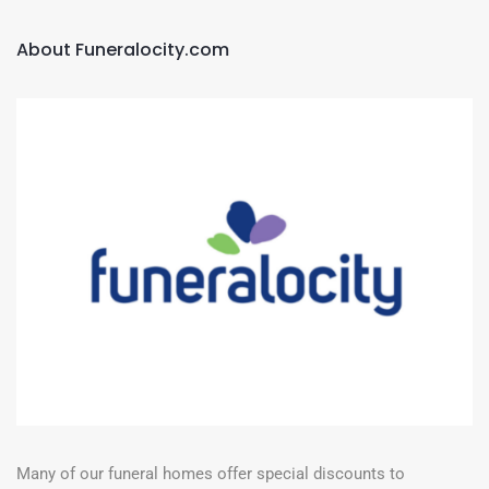
About Funeralocity.com
Many of our funeral homes offer special discounts to