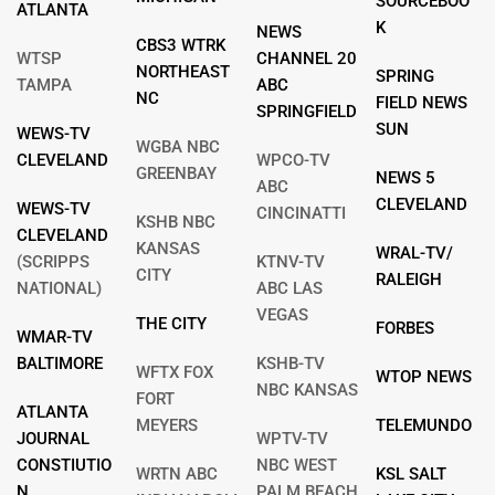
SOURCEBOO
ATLANTA
K
NEWS
CBS3 WTRK
WTSP
CHANNEL 20
NORTHEAST
SPRING
TAMPA
ABC
NC
FIELD NEWS
SPRINGFIELD
SUN
WEWS-TV
WGBA NBC
CLEVELAND
WPCO-TV
GREENBAY
NEWS 5
ABC
CLEVELAND
WEWS-TV
CINCINATTI
KSHB NBC
CLEVELAND
KANSAS
WRAL-TV/
(SCRIPPS
KTNV-TV
CITY
RALEIGH
NATIONAL)
ABC LAS
VEGAS
THE CITY
FORBES
WMAR-TV
BALTIMORE
KSHB-TV
WFTX FOX
WTOP NEWS
NBC KANSAS
FORT
ATLANTA
MEYERS
TELEMUNDO
JOURNAL
WPTV-TV
CONSTIUTIO
NBC WEST
WRTN ABC
KSL SALT
N
PALM BEACH