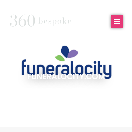
FUNERALOCITY.COM