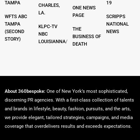
TAMPA
19
CHARLES,
ONE NEWS
LA.
PAGE
WFTS ABC
SCRIPPS
TAMPA
NATIONAL
KLPC-TV
THE
(SECOND
NEWS
NBC
BUSINESS OF
STORY)
LOUISIANNA
/
DEATH
About 360bespoke:
One of New York’s most sophisticated,
discerning PR agencies. With a first-class collection of talents
and brands in lifestyle, beauty, fashion, pursuits, and the arts,
we provide elegant, tailored strategies, campaigns, and media
coverage that overdelivers results and exceeds expectations.