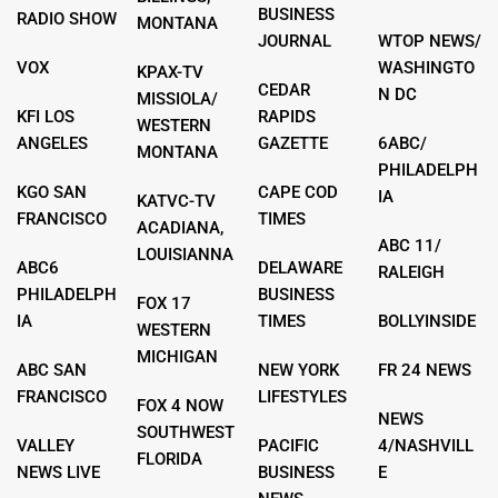
BUSINESS
RADIO SHOW
MONTANA
JOURNAL
WTOP NEWS/
VOX
WASHINGTO
KPAX-TV
CEDAR
N DC
MISSIOLA/
KFI LOS
RAPIDS
WESTERN
ANGELES
GAZETTE
6ABC/
MONTANA
PHILADELPH
KGO SAN
CAPE COD
IA
KATVC-TV
FRANCISCO
TIMES
ACADIANA,
ABC 11/
LOUISIANNA
ABC6
DELAWARE
RALEIGH
PHILADELPH
BUSINESS
FOX 17
IA
TIMES
BOLLYINSIDE
WESTERN
MICHIGAN
ABC SAN
NEW YORK
FR 24 NEWS
FRANCISCO
LIFESTYLES
FOX 4 NOW
NEWS
SOUTHWEST
VALLEY
PACIFIC
4/NASHVILL
FLORIDA
NEWS LIVE
BUSINESS
E