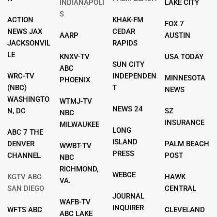
INDIANAPOLI
LAKE CITY
S
ACTION
KHAK-FM
FOX 7
NEWS JAX
CEDAR
AARP
AUSTIN
JACKSONVIL
RAPIDS
LE
KNXV-TV
USA TODAY
SUN CITY
ABC
WRC-TV
INDEPENDEN
MINNESOTA
PHOENIX
(NBC)
T
NEWS
WASHINGTO
WTMJ-TV
NEWS 24
N, DC
SZ
NBC
INSURANCE
MILWAUKEE
LONG
ABC 7 THE
ISLAND
DENVER
PALM BEACH
WWBT-TV
PRESS
CHANNEL
POST
NBC
RICHMOND,
WEBCE
KGTV ABC
HAWK
VA.
SAN DIEGO
CENTRAL
JOURNAL
WAFB-TV
INQUIRER
WFTS ABC
CLEVELAND
ABC LAKE