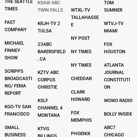
THE SEATTLE
KSAW ABC
TOM
TIMES
TWIN FALLS
WTXL-TV
SUMNER
TALLAHASSE
FAST
KRJH-TV 2
WTVJ-TV
E
COMPANY
TULSA
MIAMI
NY POST
MICHAEL
23ABC
FOX
FINNEY
BAKERSFIELD
NY TIMES
HOUSTON
SHOW
, CA
NY TIMES
ATLANTA
SCRIPPS
KZTV ABC
JOURNAL
BROADCASTI
CHEDDAR
CORPUS
CONSTITUTI
NG/ FEMA
CHRISTIE
ON
CLARK
REPORT
HOWARD
KSLF
WOWO RADIO
KGO-TV SAN
CHANNEL 4
FOX
FRANCISCO
BOLLY INSIDE
MONTANA
MEMPHIS
SMALL
ABC7
KTVG
PHOENIX
BUSINESS
CHICAGO
BILLINGS,