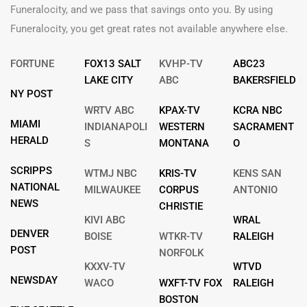
Funeralocity, and we pass that savings onto you. By using
Funeralocity, you get great rates not available anywhere else.
FORTUNE
FOX13 SALT
KVHP-TV
ABC23
LAKE CITY
ABC
BAKERSFIELD
NY POST
WRTV ABC
KPAX-TV
KCRA NBC
MIAMI
INDIANAPOLI
WESTERN
SACRAMENT
HERALD
S
MONTANA
O
SCRIPPS
WTMJ NBC
KRIS-TV
KENS SAN
NATIONAL
MILWAUKEE
CORPUS
ANTONIO
NEWS
CHRISTIE
KIVI ABC
WRAL
DENVER
BOISE
WTKR-TV
RALEIGH
POST
NORFOLK
KXXV-TV
WTVD
NEWSDAY
WACO
WXFT-TV FOX
RALEIGH
BOSTON