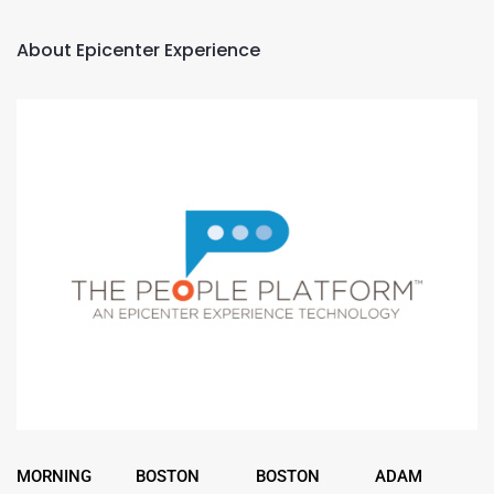
About Epicenter Experience
MORNING
BOSTON
BOSTON
ADAM