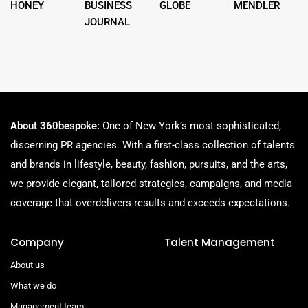
HONEY
BUSINESS
GLOBE
MENDLER
JOURNAL
About 360bespoke:
One of New York’s most sophisticated,
discerning PR agencies. With a first-class collection of talents
and brands in lifestyle, beauty, fashion, pursuits, and the arts,
we provide elegant, tailored strategies, campaigns, and media
coverage that overdelivers results and exceeds expectations.
Company
Talent Management
About us
What we do
Management team