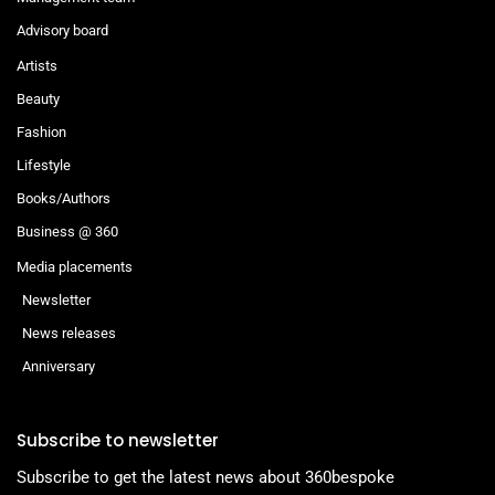
Advisory board
Artists
Beauty
Fashion
Lifestyle
Books/Authors
Business @ 360
Media placements
Newsletter
News releases
Anniversary
Subscribe to newsletter
Subscribe to get the latest news about 360bespoke