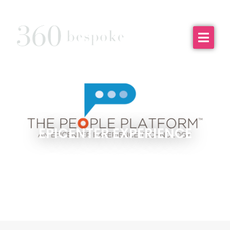
EPICENTER EXPERIENCE