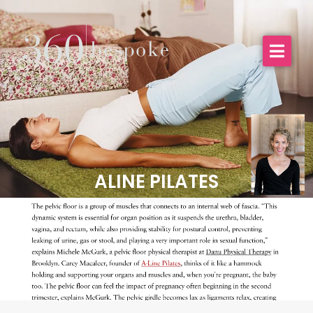
ALINE PILATES