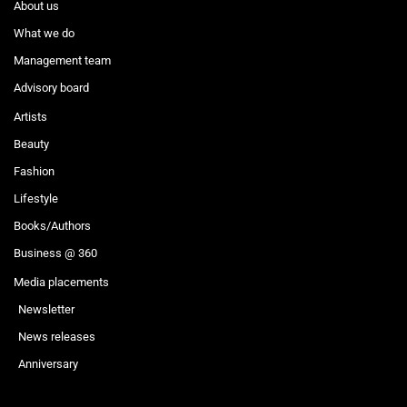
About us
What we do
Management team
Advisory board
Artists
Beauty
Fashion
Lifestyle
Books/Authors
Business @ 360
Media placements
Newsletter
News releases
Anniversary