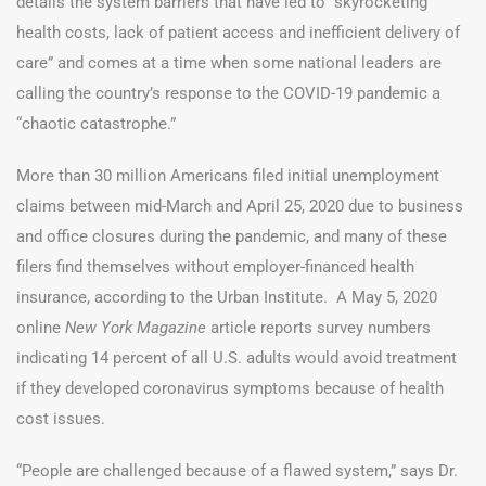
details the system barriers that have led to “skyrocketing
health costs, lack of patient access and inefficient delivery of
care” and comes at a time when some national leaders are
calling the country’s response to the COVID-19 pandemic a
“chaotic catastrophe.”
More than 30 million Americans filed initial unemployment
claims between mid-March and April 25, 2020 due to business
and office closures during the pandemic, and many of these
filers find themselves without employer-financed health
insurance, according to the Urban Institute. A May 5, 2020
online
New York Magazine
article reports survey numbers
indicating 14 percent of all U.S. adults would avoid treatment
if they developed coronavirus symptoms because of health
cost issues.
“People are challenged because of a flawed system,” says Dr.