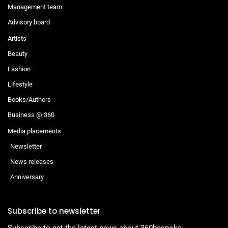
Management team
Advisory board
Artists
Beauty
Fashion
Lifestyle
Books/Authors
Business @ 360
Media placements
Newsletter
News releases
Anniversary
Subscribe to newsletter
Subscribe to get the latest news about 360bespoke