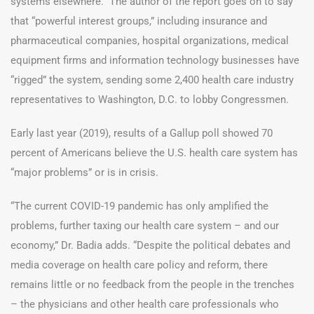
systems elsewhere.” The author of the report goes on to say
that “powerful interest groups,” including insurance and
pharmaceutical companies, hospital organizations, medical
equipment firms and information technology businesses have
“rigged” the system, sending some 2,400 health care industry
representatives to Washington, D.C. to lobby Congressmen.
Early last year (2019), results of a Gallup poll showed 70
percent of Americans believe the U.S. health care system has
“major problems” or is in crisis.
“The current COVID-19 pandemic has only amplified the
problems, further taxing our health care system – and our
economy,” Dr. Badia adds. “Despite the political debates and
media coverage on health care policy and reform, there
remains little or no feedback from the people in the trenches
– the physicians and other health care professionals who