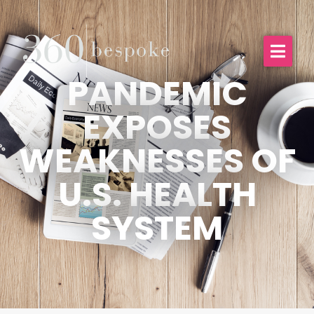
PANDEMIC
EXPOSES
WEAKNESSES OF
U.S. HEALTH
SYSTEM