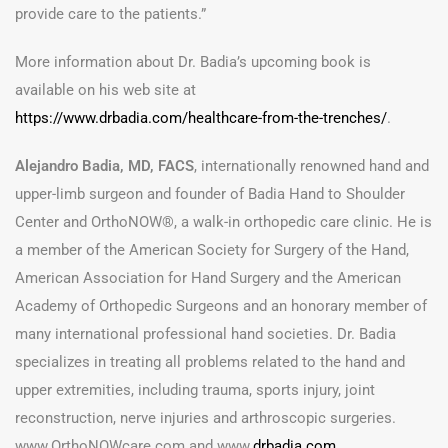
provide care to the patients.”
More information about Dr. Badia’s upcoming book is
available on his web site at
https://www.drbadia.com/healthcare-from-the-trenches/
.
Alejandro Badia, MD, FACS
, internationally renowned hand and
upper-limb surgeon and founder of Badia Hand to Shoulder
Center and OrthoNOW®, a walk-in orthopedic care clinic. He is
a member of the American Society for Surgery of the Hand,
American Association for Hand Surgery and the American
Academy of Orthopedic Surgeons and an honorary member of
many international professional hand societies. Dr. Badia
specializes in treating all problems related to the hand and
upper extremities, including trauma, sports injury, joint
reconstruction, nerve injuries and arthroscopic surgeries.
www.OrthoNOWcare.com
and www.
drbadia.com
.