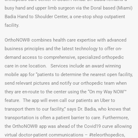
busy hand and upper limb surgeon via the Doral based (Miami)
Badia Hand to Shoulder Center, a one-stop shop outpatient
facility.
OrthoNOW® combines health care expertise with advanced
business principles and the latest technology to offer on-
demand access to comprehensive, specialized orthopedic
care in one location. Services include an award winning
mobile app for “patients to determine the nearest open facility,
send relevant pictures and notify our orthopedic team when
they are en-route to the center using the “On my Way NOW™
feature. The app will even call our patients an Uber to
transport them to our facility,” says Dr. Badia, who knows that
transportation is often a patient barrier to care. Furthermore,
the OrthoNOW® app was ahead of the Covid19 curve allowing
virtual doctor-patient communications – #teleorthopedics,