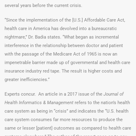
several years before the current crisis.
“Since the implementation of the [U.S.] Affordable Care Act,
health care in America has devolved into a bureaucratic
nightmare,” Dr. Badia states. “What began as incremental
interference in the relationship between doctor and patient
with the passage of the Medicare Act of 1965 is now an
impenetrable barrier made up of governmental and health care
insurance industry red tape. The result is higher costs and
greater inefficiencies.”
Experts concur. An article in a 2017 issue of the
Journal of
Health Informatics & Management
refers to the nation’s health
care system as being in “crisis” and indicates the “
U.S. health
care system consumes far more resources to produce the
same or lesser [patient] outcomes as compared to health care