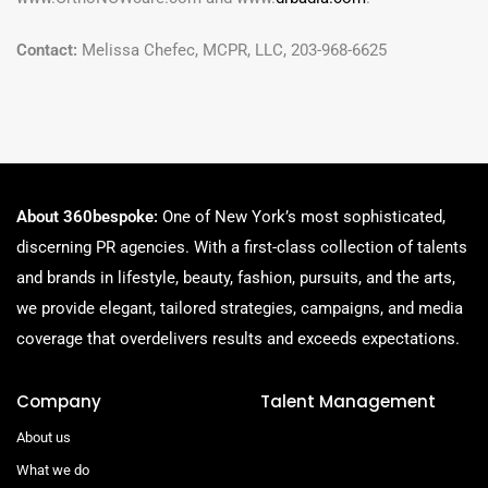
Contact:
Melissa Chefec, MCPR, LLC, 203-968-6625
About 360bespoke:
One of New York’s most sophisticated,
discerning PR agencies. With a first-class collection of talents
and brands in lifestyle, beauty, fashion, pursuits, and the arts,
we provide elegant, tailored strategies, campaigns, and media
coverage that overdelivers results and exceeds expectations.
Company
Talent Management
About us
What we do