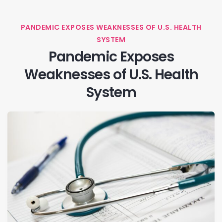
PANDEMIC EXPOSES WEAKNESSES OF U.S. HEALTH
SYSTEM
Pandemic Exposes
Weaknesses of U.S. Health
System