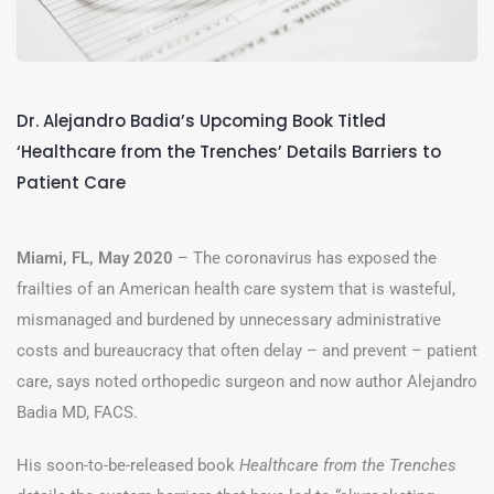
Dr. Alejandro Badia’s Upcoming Book Titled
‘Healthcare from the Trenches’ Details Barriers to
Patient Care
Miami, FL, May 2020
– The coronavirus has exposed the
frailties of an American health care system that is wasteful,
mismanaged and burdened by unnecessary administrative
costs and bureaucracy that often delay – and prevent – patient
care, says noted orthopedic surgeon and now author Alejandro
Badia MD, FACS.
His soon-to-be-released book
Healthcare from the Trenches