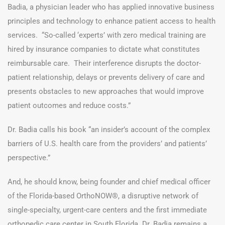
Badia, a physician leader who has applied innovative business
principles and technology to enhance patient access to health
services. “So-called ‘experts’ with zero medical training are
hired by insurance companies to dictate what constitutes
reimbursable care. Their interference disrupts the doctor-
patient relationship, delays or prevents delivery of care and
presents obstacles to new approaches that would improve
patient outcomes and reduce costs.”
Dr. Badia calls his book “an insider’s account of the complex
barriers of U.S. health care from the providers’ and patients’
perspective.”
And, he should know, being founder and chief medical officer
of the Florida-based OrthoNOW®, a disruptive network of
single-specialty, urgent-care centers and the first immediate
orthopedic care center in South Florida. Dr. Badia remains a